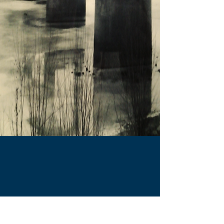
|
Terms & Conditions
|
Privacy
Policy
|
Contest Rules
|